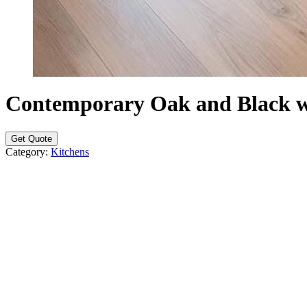
Contemporary Oak and Black w
Get Quote
Category:
Kitchens