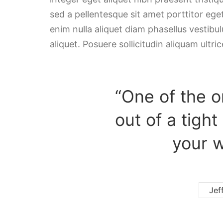
sed a pellentesque sit amet porttitor ege
enim nulla aliquet diam phasellus vestibulu
aliquet. Posuere sollicitudin aliquam ultric
“One of the o
out of a tight
your w
Jef