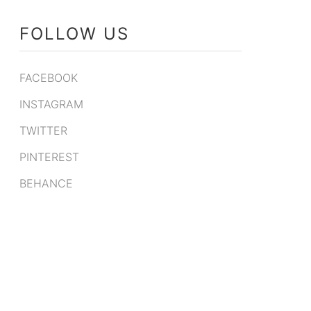
FOLLOW US
FACEBOOK
INSTAGRAM
TWITTER
PINTEREST
BEHANCE