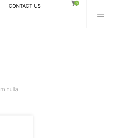
0
CONTACT US
m nulla