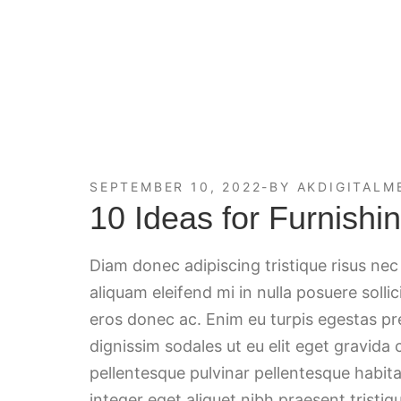
SEPTEMBER 10, 2022
BY
AKDIGITALM
10 Ideas for Furnish
Diam donec adipiscing tristique risus ne
aliquam eleifend mi in nulla posuere solli
eros donec ac. Enim eu turpis egestas p
dignissim sodales ut eu elit eget gravida
pellentesque pulvinar pellentesque habita
integer eget aliquet nibh praesent tristiqu