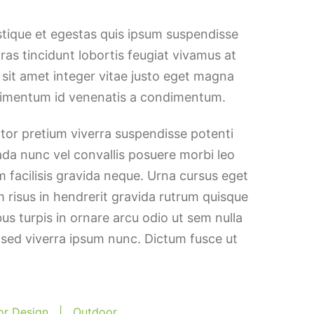
stique et egestas quis ipsum suspendisse
Cras tincidunt lobortis feugiat vivamus at
h sit amet integer vitae justo eget magna
ndimentum id venenatis a condimentum.
ortor pretium viverra suspendisse potenti
ada nunc vel convallis posuere morbi leo
 facilisis gravida neque. Urna cursus eget
m risus in hendrerit gravida rutrum quisque
bus turpis in ornare arcu odio ut sem nulla
 sed viverra ipsum nunc. Dictum fusce ut
ior Design
|
Outdoor