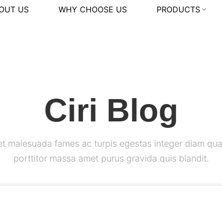
OUT US
WHY CHOOSE US
PRODUCTS
Ciri Blog
et malesuada fames ac turpis egestas integer diam qua
porttitor massa amet purus gravida quis blandit.