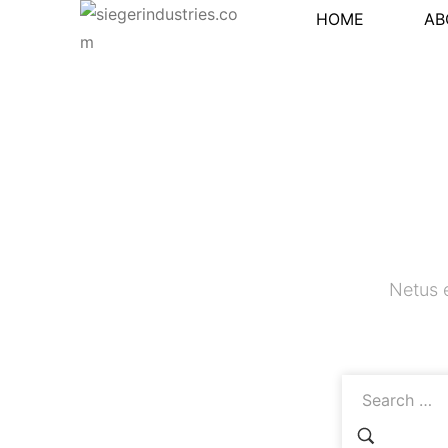
HOME
AB
Netus 