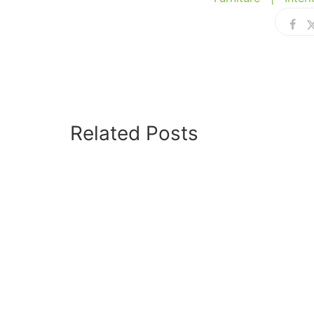
Related Posts
JANUARY 24, 2026
Hello world!
SEPTEMBER 10, 2022
How To Choose The
Right Sectional Sofa