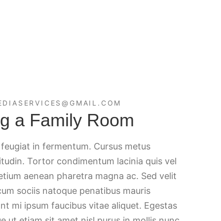
EDIASERVICES@GMAIL.COM
ing a Family Room
c feugiat in fermentum. Cursus metus
citudin. Tortor condimentum lacinia quis vel
retium aenean pharetra magna ac. Sed velit
 cum sociis natoque penatibus mauris
nt mi ipsum faucibus vitae aliquet. Egestas
e ut etiam sit amet nisl purus in mollis nunc