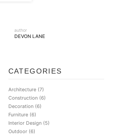
author
DEVON LANE
CATEGORIES
Architecture
(7)
Construction
(6)
Decoration
(6)
Furniture
(6)
Interior Design
(5)
Outdoor
(6)