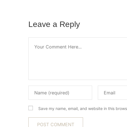
Leave a Reply
Save my name, email, and website in this brows