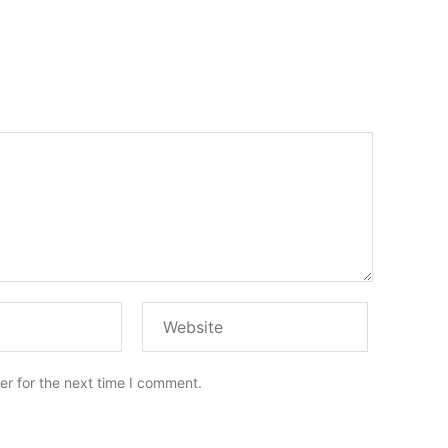
er for the next time I comment.