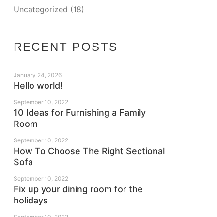
Uncategorized
(18)
RECENT POSTS
January 24, 2026
Hello world!
September 10, 2022
10 Ideas for Furnishing a Family
Room
September 10, 2022
How To Choose The Right Sectional
Sofa
September 10, 2022
Fix up your dining room for the
holidays
September 10, 2022