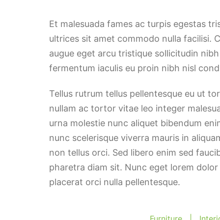
Et malesuada fames ac turpis egestas tri
ultrices sit amet commodo nulla facilisi. 
augue eget arcu tristique sollicitudin nib
fermentum iaculis eu proin nibh nisl co
Tellus rutrum tellus pellentesque eu ut t
nullam ac tortor vitae leo integer malesu
urna molestie nunc aliquet bibendum enim
nunc scelerisque viverra mauris in aliqua
non tellus orci. Sed libero enim sed fauci
pharetra diam sit. Nunc eget lorem dolor
placerat orci nulla pellentesque.
Furniture
|
Inter