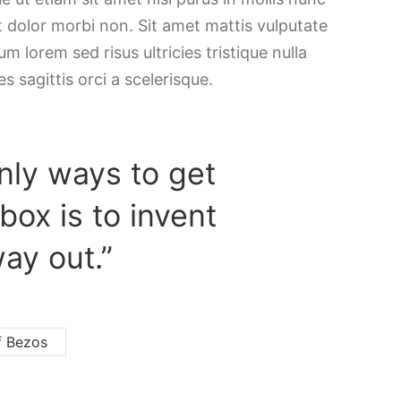
t dolor morbi non. Sit amet mattis vulputate
m lorem sed risus ultricies tristique nulla
es sagittis orci a scelerisque.
nly ways to get
 box is to invent
ay out.”
f Bezos