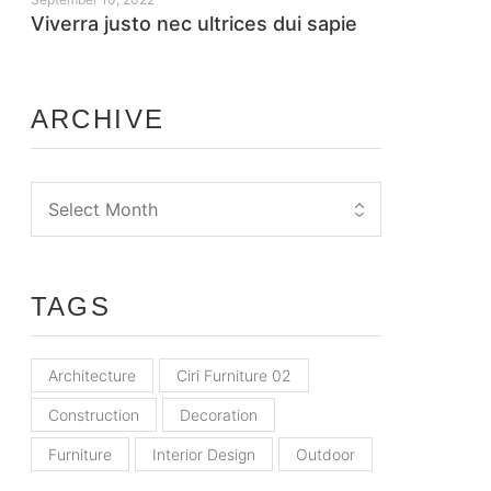
Viverra justo nec ultrices dui sapie
ARCHIVE
TAGS
Architecture
Ciri Furniture 02
Construction
Decoration
Furniture
Interior Design
Outdoor