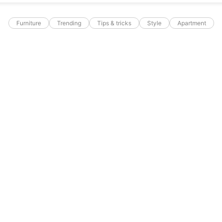
Furniture
Trending
Tips & tricks
Style
Apartment