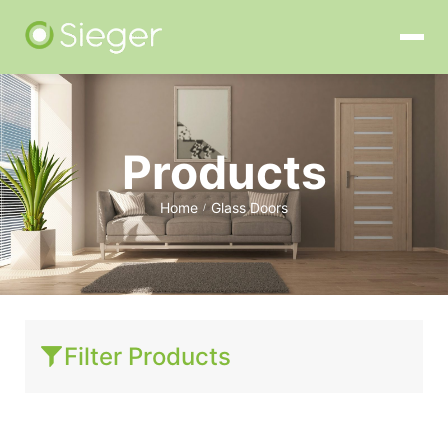
Products
Home
Glass Doors
/
Filter Products