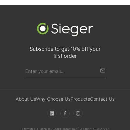
Subscribe to get 10% off your
first order
About Us
Why Choose Us
Products
Contact Us
COPYRIGHT 2026 © Sieger Industries | All Rights Reserved