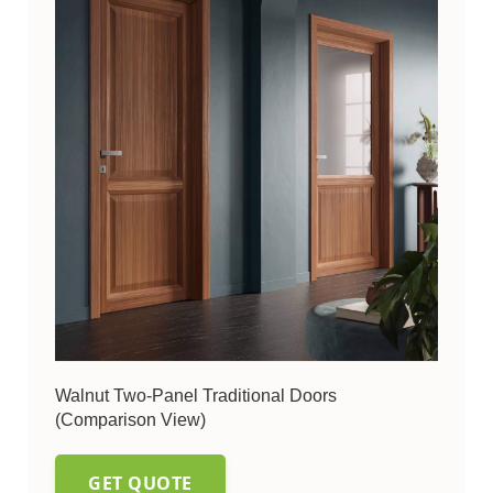
Walnut Two-Panel Traditional Doors
(Comparison View)
GET QUOTE