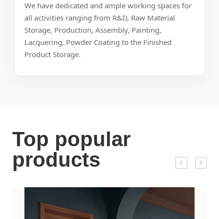
We have dedicated and ample working spaces for
all activities ranging from R&D, Raw Material
Storage, Production, Assembly, Painting,
Lacquering, Powder Coating to the Finished
Product Storage.
Top popular
products