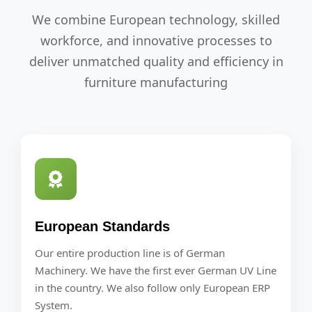
We combine European technology, skilled
workforce, and innovative processes to
deliver unmatched quality and efficiency in
furniture manufacturing
European Standards
Our entire production line is of German
Machinery. We have the first ever German UV Line
in the country. We also follow only European ERP
System.