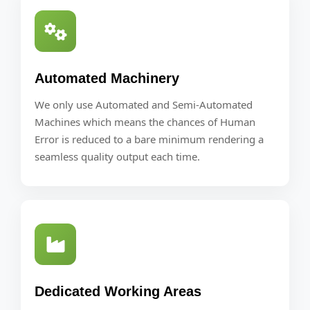
Automated Machinery
We only use Automated and Semi-Automated
Machines which means the chances of Human
Error is reduced to a bare minimum rendering a
seamless quality output each time.
Dedicated Working Areas