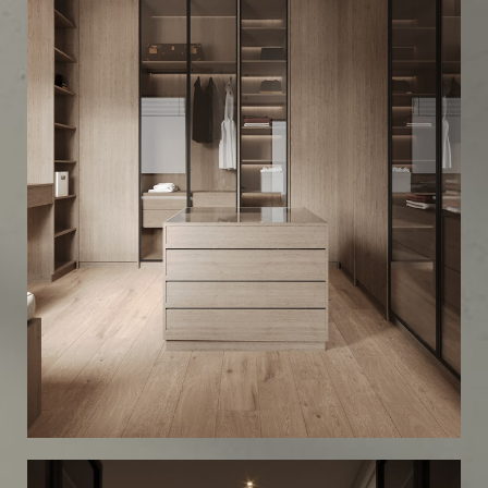
Scandinavian