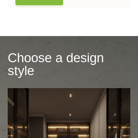
Choose a design
style