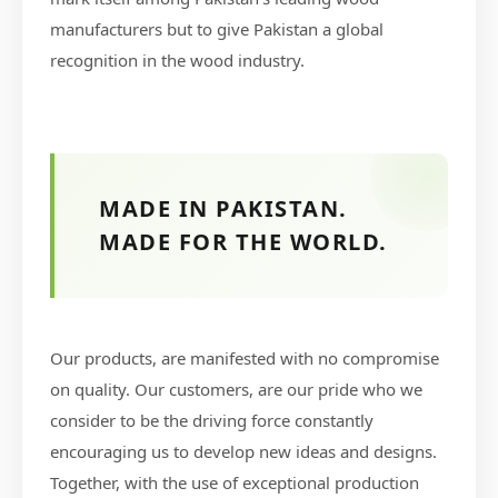
manufacturers but to give Pakistan a global
recognition in the wood industry.
MADE IN PAKISTAN.
MADE FOR THE WORLD.
Our products, are manifested with no compromise
on quality. Our customers, are our pride who we
consider to be the driving force constantly
encouraging us to develop new ideas and designs.
Together, with the use of exceptional production