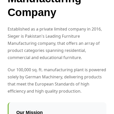
Company
Established as a private limited company in 2016,
Sieger is Pakistan's Leading Furniture
Manufacturing company, that offers an array of
product categories spanning residential,
commercial and educational furniture.
Our 100,000 sq. ft. manufacturing plant is powered
solely by German Machinery, delivering products
that meet the European Standards of high
efficiency and high quality production.
Our Mission