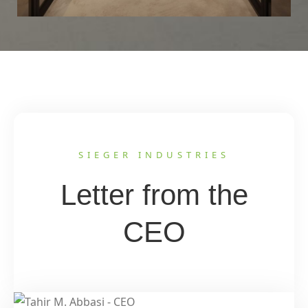
SIEGER INDUSTRIES
Letter from the
CEO