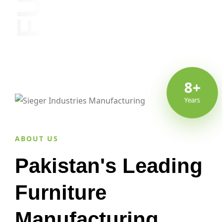
8+
Years
ABOUT US
Pakistan's Leading
Furniture
Manufacturing