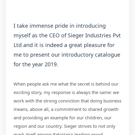
I take immense pride in introducing
myself as the CEO of Sieger Industries Pvt
Ltd and it is indeed a great pleasure for
me to present our introductory catalogue
for the year 2019.
When people ask me what the secret is behind our
exciting story, my response is always the same: we
work with the strong conviction that doing business
means, above all, a commitment to shared growth
and providing an example for our children, our
region and our country. Sieger strives to not only
mark itself among Pakistan's leading wood