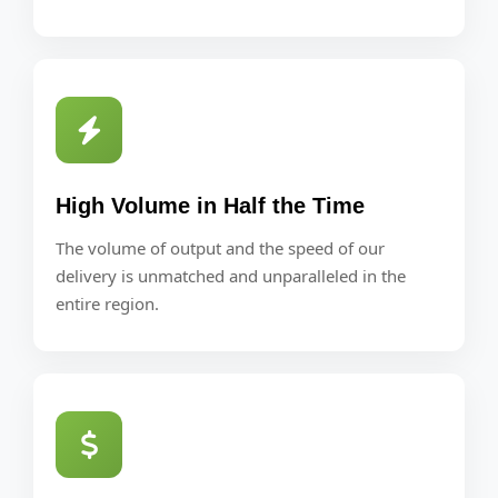
High Volume in Half the Time
The volume of output and the speed of our
delivery is unmatched and unparalleled in the
entire region.