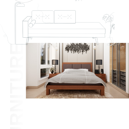
FURNITURE