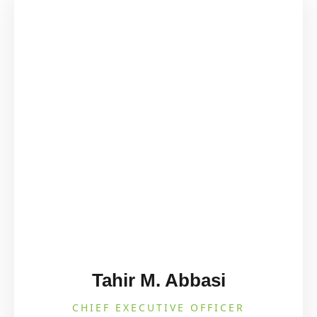
Tahir M. Abbasi
CHIEF EXECUTIVE OFFICER