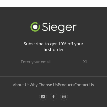
Subscribe to get 10% off your
first order
About Us
Why Choose Us
Products
Contact Us