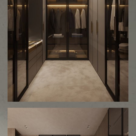
Minimalist