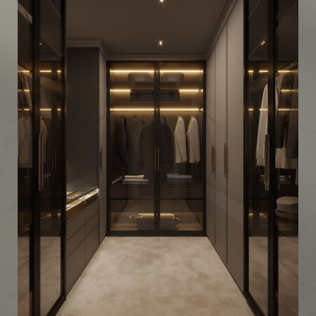
Industrial