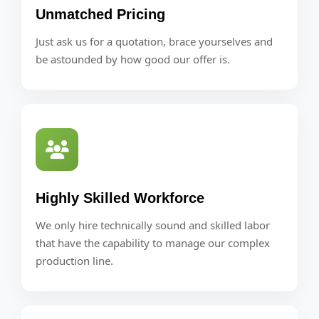
Unmatched Pricing
Just ask us for a quotation, brace yourselves and
be astounded by how good our offer is.
Highly Skilled Workforce
We only hire technically sound and skilled labor
that have the capability to manage our complex
production line.