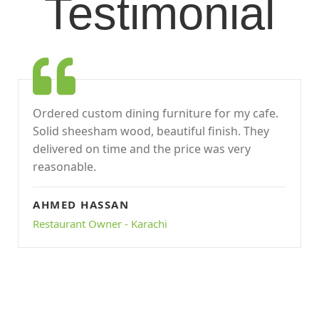
Testimonial
Ordered custom dining furniture for my cafe.
Solid sheesham wood, beautiful finish. They
delivered on time and the price was very
reasonable.
AHMED HASSAN
Restaurant Owner - Karachi