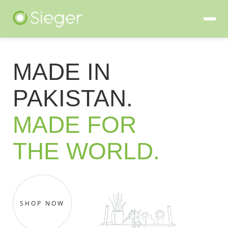
MADE IN
PAKISTAN.
MADE FOR
THE WORLD.
SHOP NOW