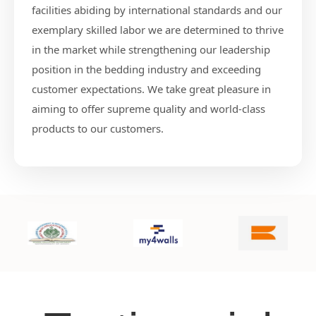
facilities abiding by international standards and our
exemplary skilled labor we are determined to thrive
in the market while strengthening our leadership
position in the bedding industry and exceeding
customer expectations. We take great pleasure in
aiming to offer supreme quality and world-class
products to our customers.