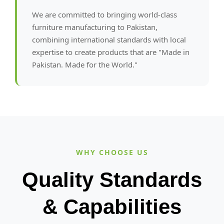
We are committed to bringing world-class
furniture manufacturing to Pakistan,
combining international standards with local
expertise to create products that are "Made in
Pakistan. Made for the World."
WHY CHOOSE US
Quality Standards
& Capabilities