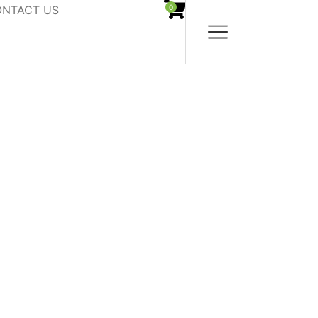
NTACT US
0