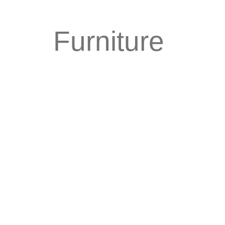
Furniture