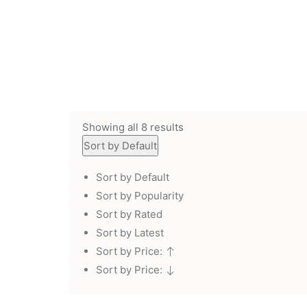
Showing all 8 results
Sort by Default
Sort by Default
Sort by Popularity
Sort by Rated
Sort by Latest
Sort by Price:
Sort by Price: