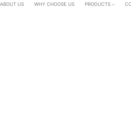
ABOUT US
WHY CHOOSE US
PRODUCTS
CO
Wardrobe
Home
/
Products
/
Wardrobe