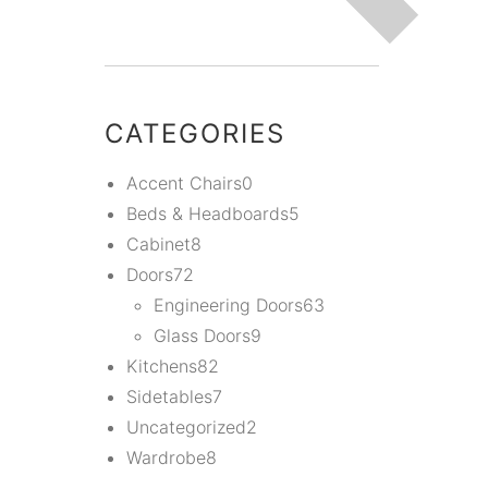
CATEGORIES
Accent Chairs
0
Beds & Headboards
5
Cabinet
8
Doors
72
Engineering Doors
63
Glass Doors
9
Kitchens
82
Sidetables
7
Uncategorized
2
Wardrobe
8