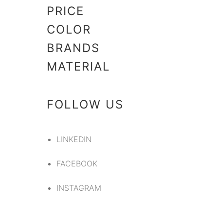
PRICE
COLOR
BRANDS
MATERIAL
FOLLOW US
LINKEDIN
FACEBOOK
INSTAGRAM