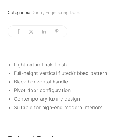
Categories:
Doors
,
Engineering Doors
Light natural oak finish
Full-height vertical fluted/ribbed pattern
Black horizontal handle
Pivot door configuration
Contemporary luxury design
Suitable for high-end modern interiors