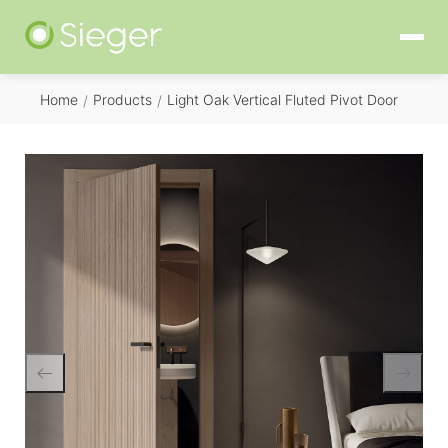
Home
Products
Light Oak Vertical Fluted Pivot Door
/
/