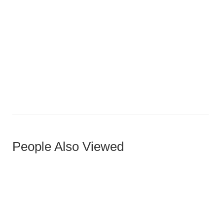
Medium Oak Five-Panel Horizontal Door
People Also Viewed