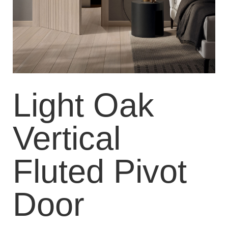
Light Oak
Vertical
Fluted Pivot
Door