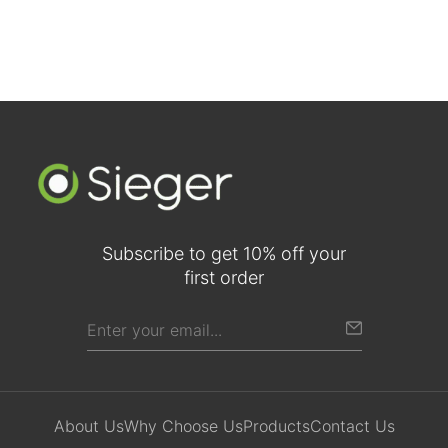
Subscribe to get 10% off your
first order
About Us
Why Choose Us
Products
Contact Us