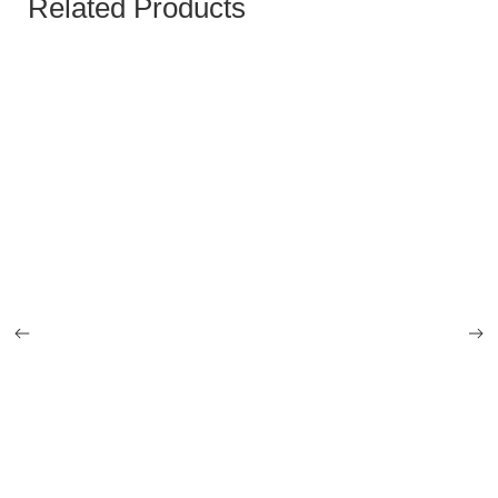
Related Products