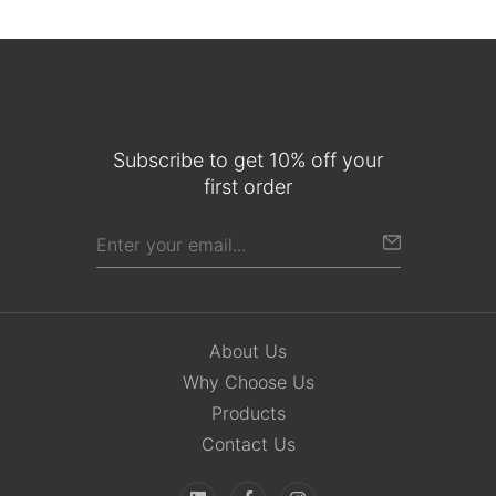
Subscribe to get 10% off your
first order
About Us
Why Choose Us
Products
Contact Us