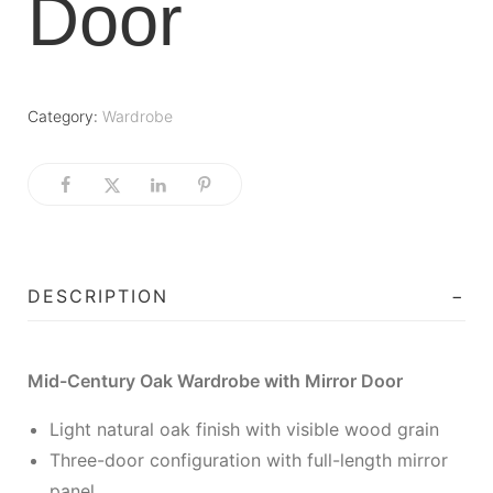
Door
Category:
Wardrobe
DESCRIPTION
Mid-Century Oak Wardrobe with Mirror Door
Light natural oak finish with visible wood grain
Three-door configuration with full-length mirror
panel