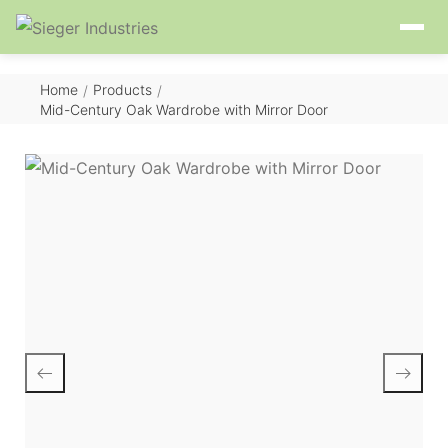
Home
Products
/
/
Mid-Century Oak Wardrobe with Mirror Door