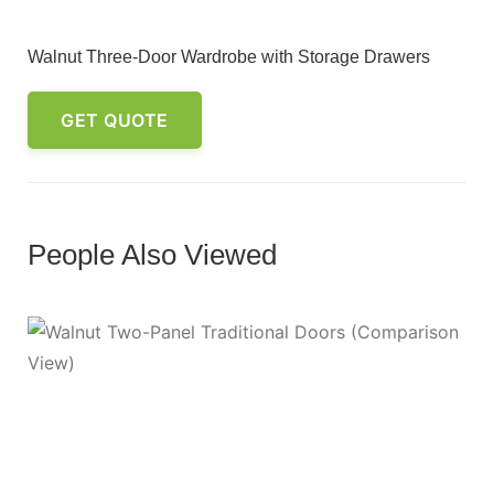
Walnut Three-Door Wardrobe with Storage Drawers
GET QUOTE
People Also Viewed