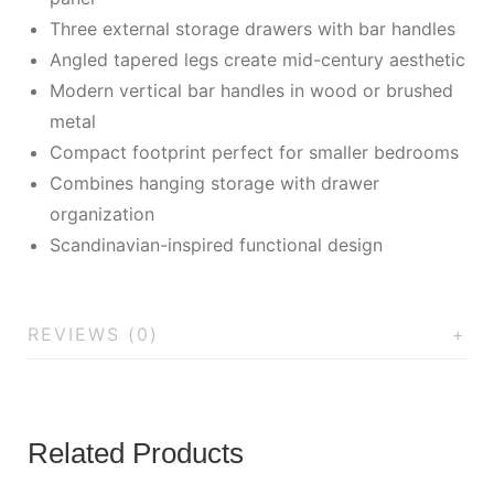
Three external storage drawers with bar handles
Angled tapered legs create mid-century aesthetic
Modern vertical bar handles in wood or brushed
metal
Compact footprint perfect for smaller bedrooms
Combines hanging storage with drawer
organization
Scandinavian-inspired functional design
REVIEWS (0)
Related Products