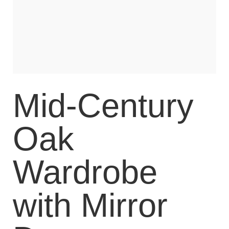
Mid-Century
Oak
Wardrobe
with Mirror