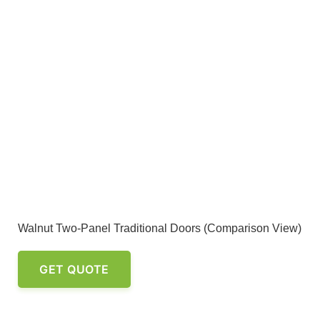
Walnut Two-Panel Traditional Doors (Comparison View)
GET QUOTE