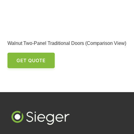
Walnut Two-Panel Traditional Doors (Comparison View)
GET QUOTE