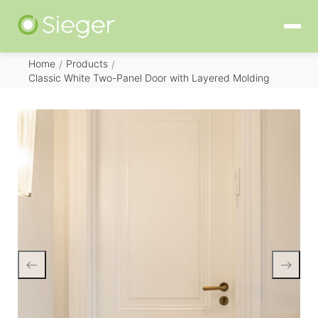
Home
Products
/
/
Classic White Two-Panel Door with Layered Molding