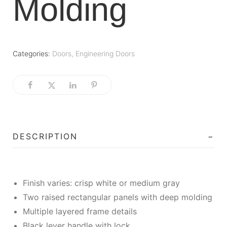
Molding
Categories:
Doors
,
Engineering Doors
DESCRIPTION
Finish varies: crisp white or medium gray
Two raised rectangular panels with deep molding
Multiple layered frame details
Black lever handle with lock