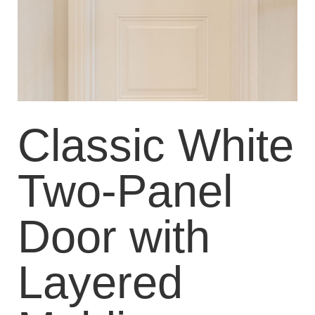
Classic White
Two-Panel
Door with
Layered