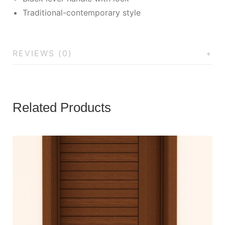
Traditional-contemporary style
REVIEWS (0)
Related Products