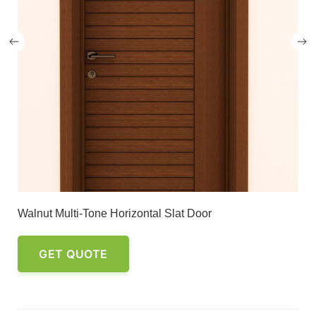
Walnut Multi-Tone Horizontal Slat Door
GET QUOTE