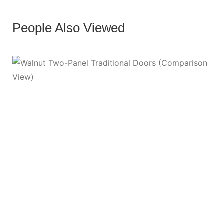
People Also Viewed