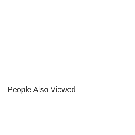
Medium Oak Five-Panel Horizontal Door
People Also Viewed