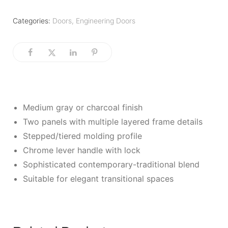
Categories:
Doors
,
Engineering Doors
Medium gray or charcoal finish
Two panels with multiple layered frame details
Stepped/tiered molding profile
Chrome lever handle with lock
Sophisticated contemporary-traditional blend
Suitable for elegant transitional spaces