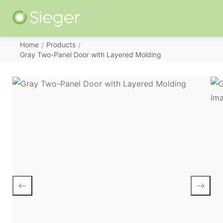
Home
Products
/
/
Gray Two-Panel Door with Layered Molding