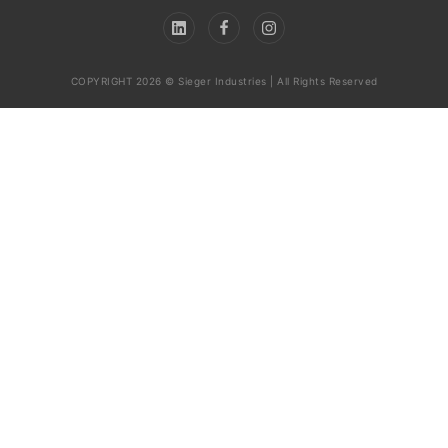
COPYRIGHT 2026 © Sieger Industries | All Rights Reserved