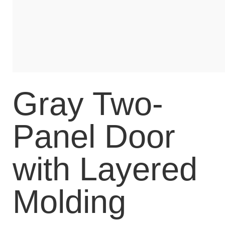
Gray Two-
Panel Door
with Layered
Molding