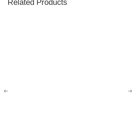
Related Products