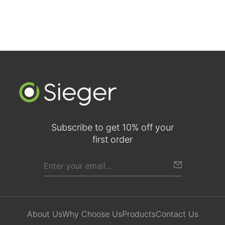
Subscribe to get 10% off your
first order
About Us
Why Choose Us
Products
Contact Us