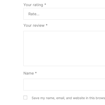
Your rating
*
Your review
*
Name
*
Save my name, email, and website in this brows