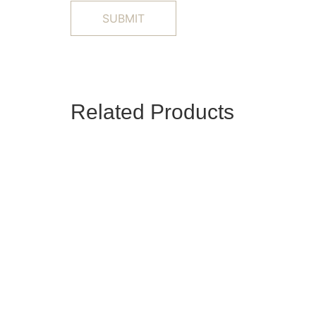
Related Products