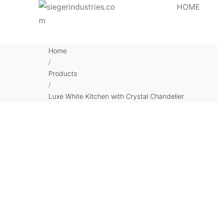
HOME
Home
/
Products
/
Luxe White Kitchen with Crystal Chandelier