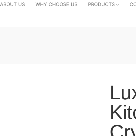
ABOUT US
WHY CHOOSE US
PRODUCTS
CO
Lu
Ki
Cr