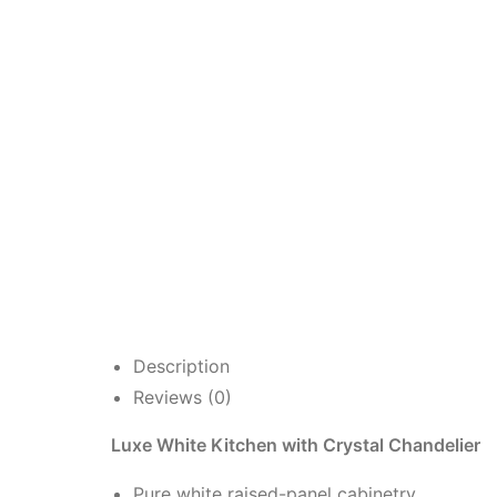
Description
Reviews (0)
Luxe White Kitchen with Crystal Chandelier
Pure white raised-panel cabinetry