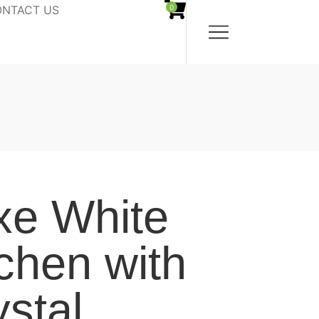
NTACT US
0
xe White
tchen with
ystal