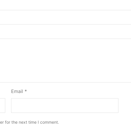
Email
*
er for the next time I comment.