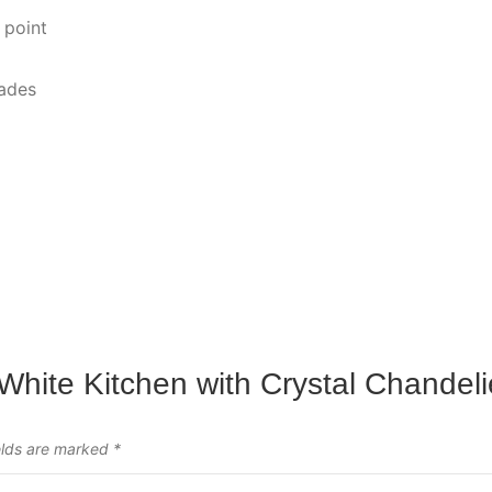
 point
hades
 White Kitchen with Crystal Chandeli
elds are marked
*