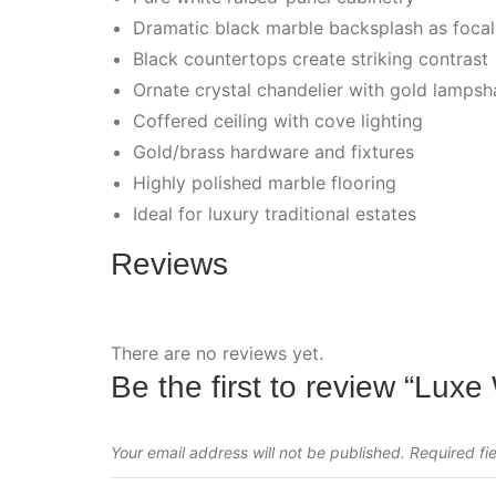
Dramatic black marble backsplash as focal
Black countertops create striking contrast
Ornate crystal chandelier with gold lamps
Coffered ceiling with cove lighting
Gold/brass hardware and fixtures
Highly polished marble flooring
Ideal for luxury traditional estates
Reviews
There are no reviews yet.
Be the first to review “Luxe
Your email address will not be published.
Required fi