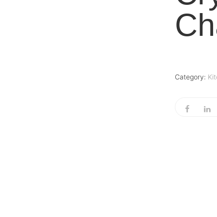
Ch
Category:
Ki