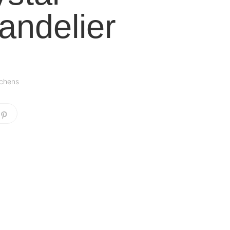
andelier
tchens