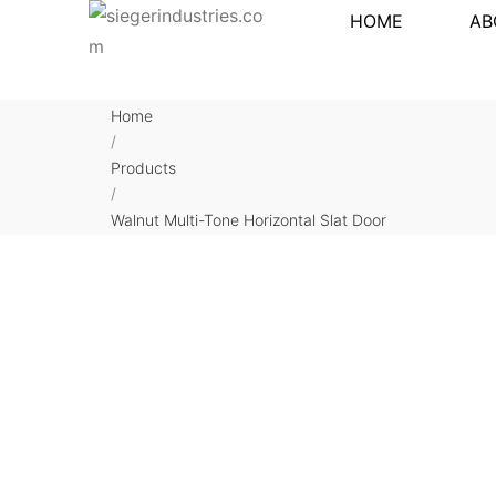
HOME
AB
Home
/
Products
/
Walnut Multi-Tone Horizontal Slat Door