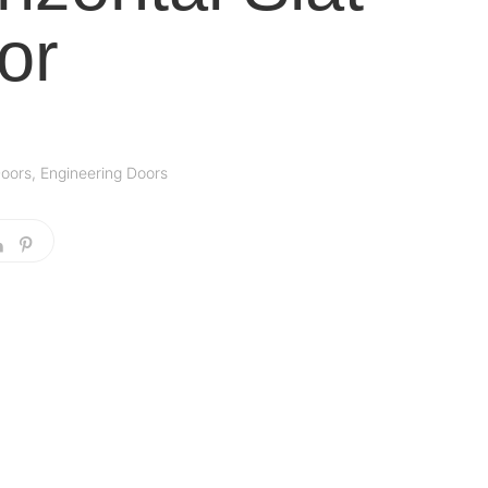
or
oors
,
Engineering Doors