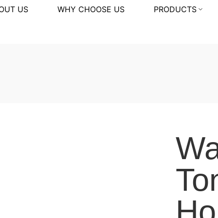
OUT US
WHY CHOOSE US
PRODUCTS
Wal
To
Hor