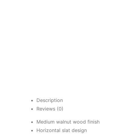
Description
Reviews (0)
Medium walnut wood finish
Horizontal slat design