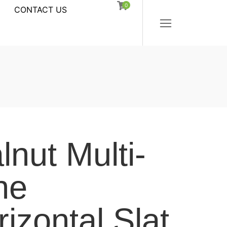
0
CONTACT US
nut Multi-
ne
izontal Slat