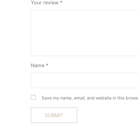
Your review
*
Name
*
Save my name, email, and website in this brows