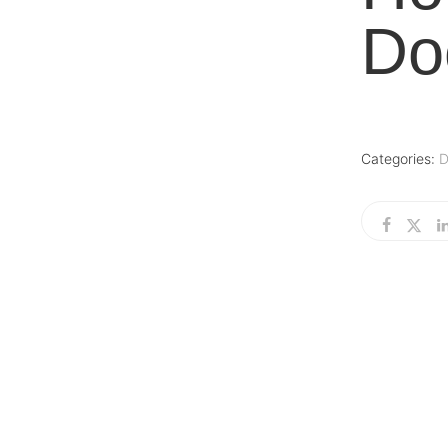
Do
Categories:
D