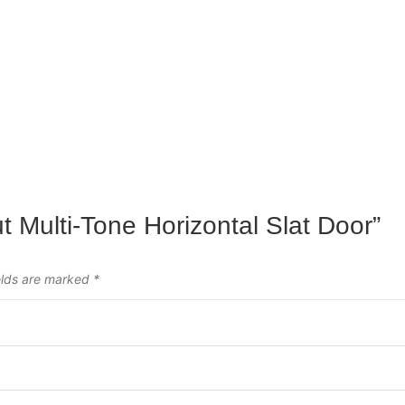
ut Multi-Tone Horizontal Slat Door”
elds are marked
*