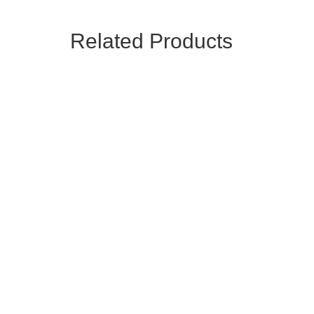
Related Products