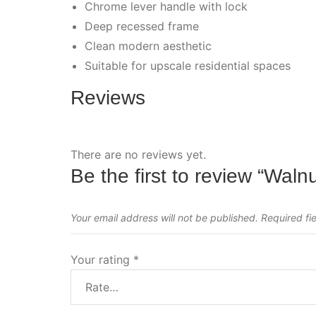
Chrome lever handle with lock
Deep recessed frame
Clean modern aesthetic
Suitable for upscale residential spaces
Reviews
There are no reviews yet.
Be the first to review “Waln
Your email address will not be published.
Required fi
Your rating
*