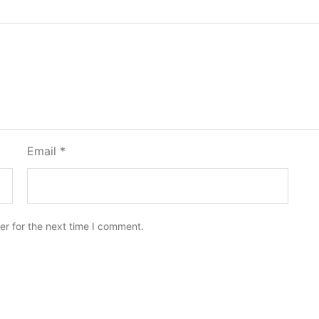
Email
*
er for the next time I comment.