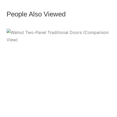
People Also Viewed