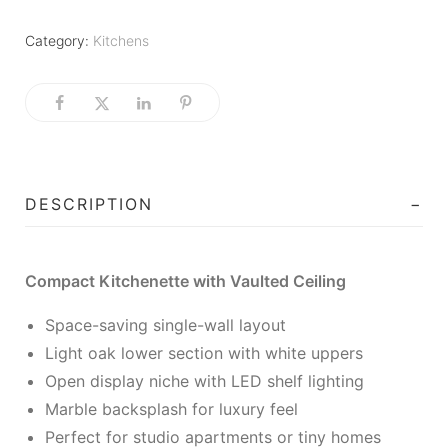
Category:
Kitchens
DESCRIPTION
Compact Kitchenette with Vaulted Ceiling
Space-saving single-wall layout
Light oak lower section with white uppers
Open display niche with LED shelf lighting
Marble backsplash for luxury feel
Perfect for studio apartments or tiny homes