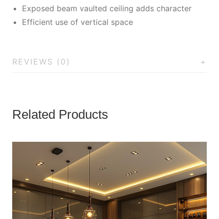
Exposed beam vaulted ceiling adds character
Efficient use of vertical space
REVIEWS (0)
Related Products