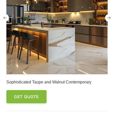
Sophisticated Taupe and Walnut Contemporary
GET QUOTE