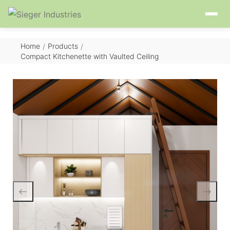
Home
Products
/
/
Compact Kitchenette with Vaulted Ceiling