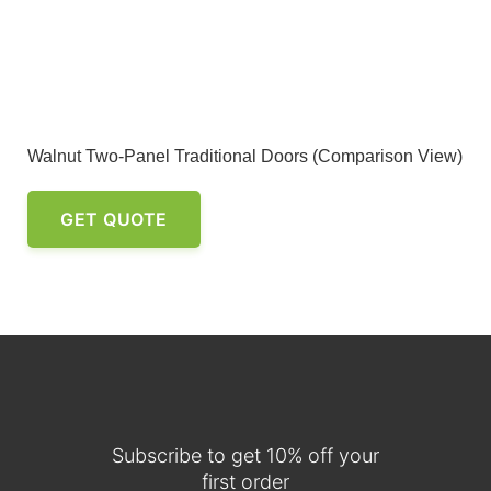
Walnut Two-Panel Traditional Doors (Comparison View)
GET QUOTE
Subscribe to get 10% off your
first order