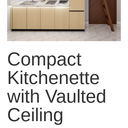
Compact
Kitchenette
with Vaulted
Ceiling