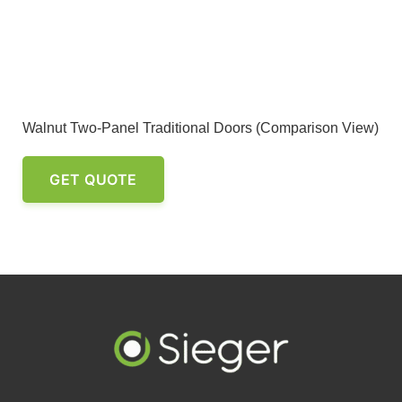
Walnut Two-Panel Traditional Doors (Comparison View)
GET QUOTE