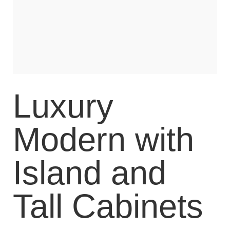
Luxury
Modern with
Island and
Tall Cabinets