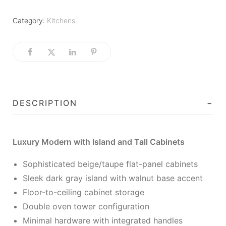
Category:
Kitchens
DESCRIPTION
Luxury Modern with Island and Tall Cabinets
Sophisticated beige/taupe flat-panel cabinets
Sleek dark gray island with walnut base accent
Floor-to-ceiling cabinet storage
Double oven tower configuration
Minimal hardware with integrated handles