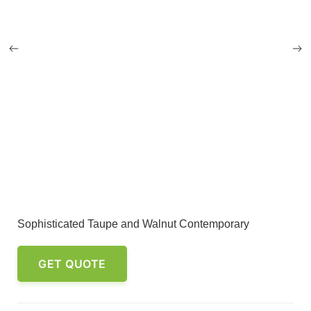
Sophisticated Taupe and Walnut Contemporary
GET QUOTE