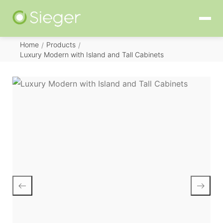
Home
Products
/
/
Luxury Modern with Island and Tall Cabinets