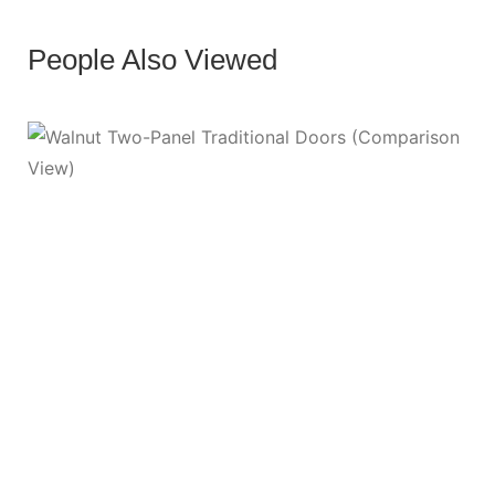
People Also Viewed