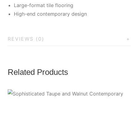
Large-format tile flooring
High-end contemporary design
REVIEWS (0)
Related Products