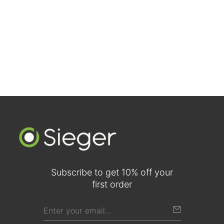
Walnut Two-Panel Traditional Doors (Comparison View)
Subscribe to get 10% off your
first order