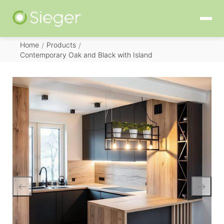
Home
Products
/
/
Contemporary Oak and Black with Island