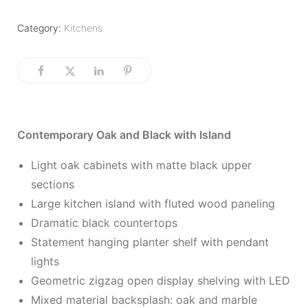
Category:
Kitchens
Contemporary Oak and Black with Island
Light oak cabinets with matte black upper
sections
Large kitchen island with fluted wood paneling
Dramatic black countertops
Statement hanging planter shelf with pendant
lights
Geometric zigzag open display shelving with LED
Mixed material backsplash: oak and marble