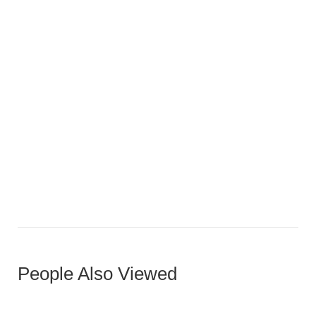
Compact U-Shaped Luxury
People Also Viewed