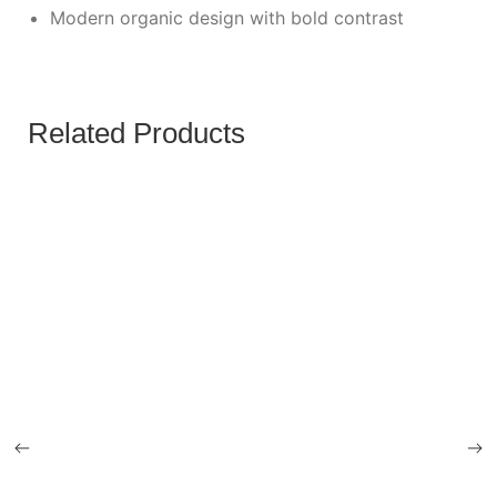
Modern organic design with bold contrast
Related Products