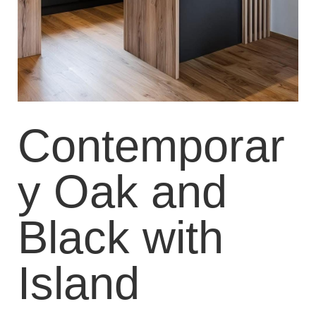
Contemporar
y Oak and
Black with
Island