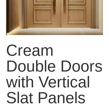
Cream
Double Doors
with Vertical
Slat Panels