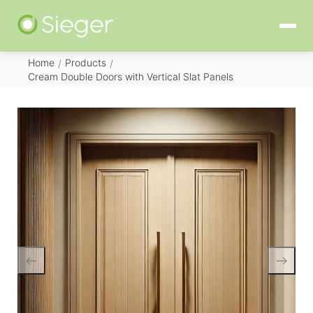
Home
Products
/
/
Cream Double Doors with Vertical Slat Panels