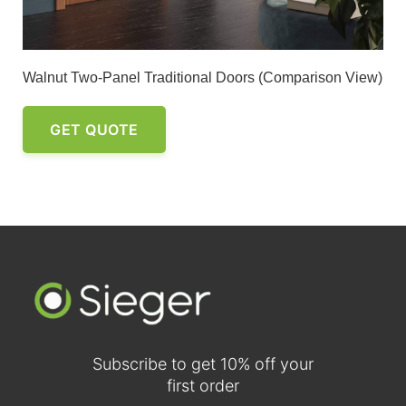
Walnut Two-Panel Traditional Doors (Comparison View)
GET QUOTE
Subscribe to get 10% off your
first order