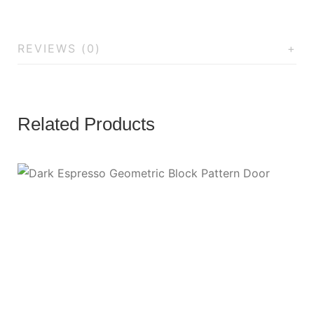
REVIEWS (0)
Related Products