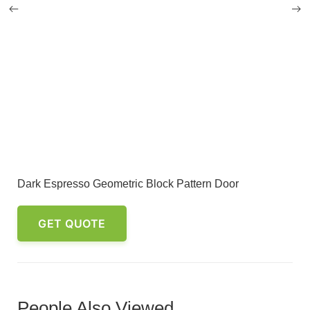
Dark Espresso Geometric Block Pattern Door
GET QUOTE
People Also Viewed