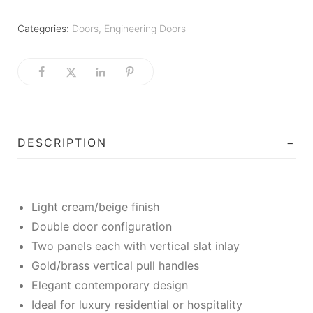
Categories:
Doors
,
Engineering Doors
DESCRIPTION
Light cream/beige finish
Double door configuration
Two panels each with vertical slat inlay
Gold/brass vertical pull handles
Elegant contemporary design
Ideal for luxury residential or hospitality