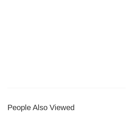
Rich Walnut Horizontal Panel Door
People Also Viewed