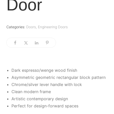
Door
Categories:
Doors
,
Engineering Doors
Dark espresso/wenge wood finish
Asymmetric geometric rectangular block pattern
Chrome/silver lever handle with lock
Clean modern frame
Artistic contemporary design
Perfect for design-forward spaces