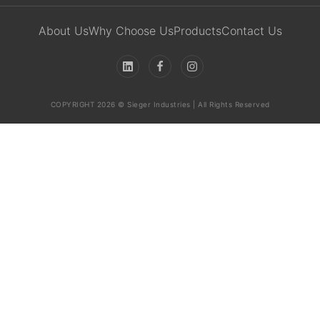
About Us
Why Choose Us
Products
Contact Us
COPYRIGHT 2026 © Sieger Industries | All Rights Reserved