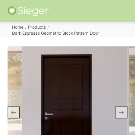
Home
Products
/
/
Dark Espresso Geometric Block Pattern Door