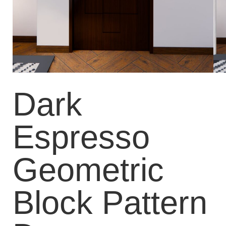
Dark
Espresso
Geometric
Block Pattern