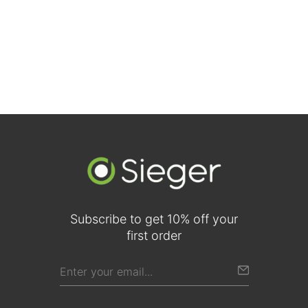
Walnut Two-Panel Traditional Doors (Comparison View)
Subscribe to get 10% off your
first order