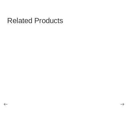
Related Products