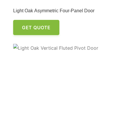
Light Oak Asymmetric Four-Panel Door
GET QUOTE