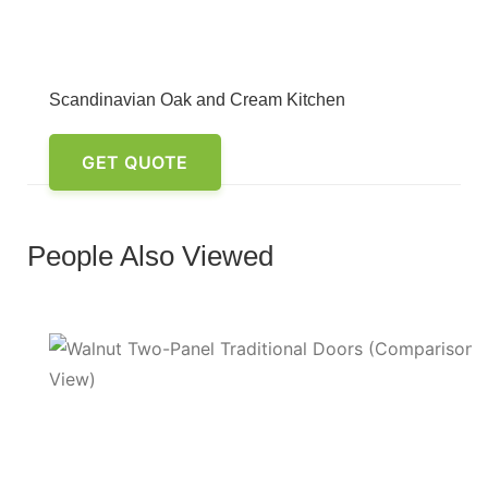
Scandinavian Oak and Cream Kitchen
GET QUOTE
People Also Viewed