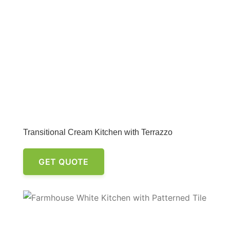
Transitional Cream Kitchen with Terrazzo
GET QUOTE