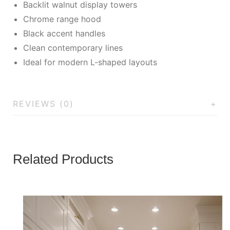
Backlit walnut display towers
Chrome range hood
Black accent handles
Clean contemporary lines
Ideal for modern L-shaped layouts
REVIEWS (0)
Related Products