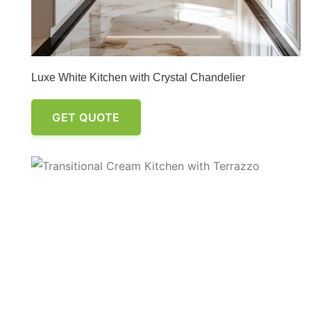
Luxe White Kitchen with Crystal Chandelier
GET QUOTE