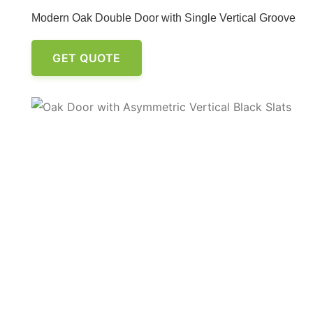
Modern Oak Double Door with Single Vertical Groove
GET QUOTE