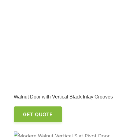
Walnut Door with Vertical Black Inlay Grooves
GET QUOTE