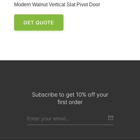
Modern Walnut Vertical Slat Pivot Door
GET QUOTE
Subscribe to get 10% off your
first order