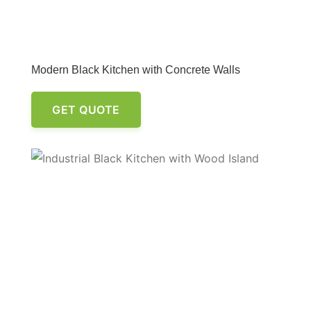
Modern Black Kitchen with Concrete Walls
GET QUOTE