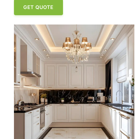
GET QUOTE