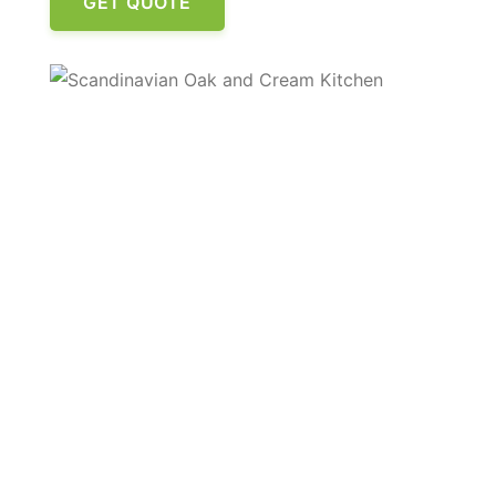
GET QUOTE