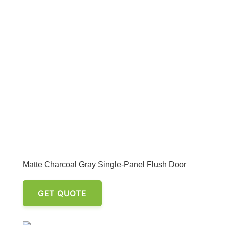
Matte Charcoal Gray Single-Panel Flush Door
GET QUOTE