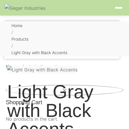
Home
/
Products
/
Shopping Cart
Light Gray with Black Accents
No products in the cart.
Light Gray
Shopping Cart
with Black
No products in the cart.