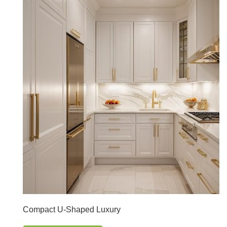
Compact U-Shaped Luxury