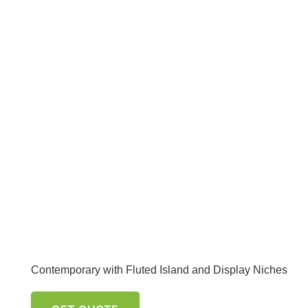
Contemporary with Fluted Island and Display Niches