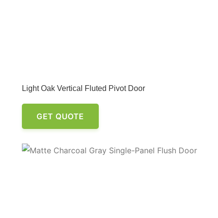
Light Oak Vertical Fluted Pivot Door
GET QUOTE