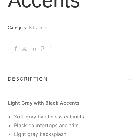
Accents
Category:
Kitchens
DESCRIPTION
Light Gray with Black Accents
Soft gray handleless cabinets
Black countertops and trim
Light gray backsplash