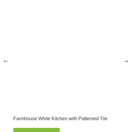
Farmhouse White Kitchen with Patterned Tile