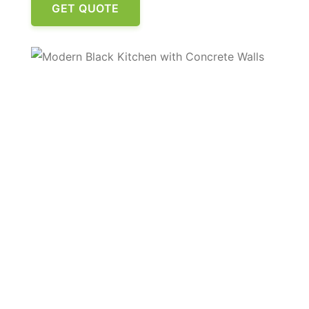
GET QUOTE