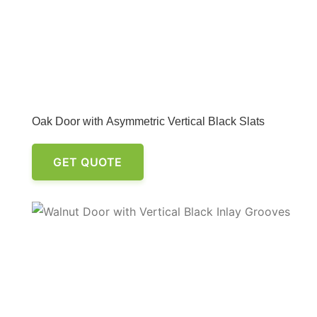
Oak Door with Asymmetric Vertical Black Slats
GET QUOTE