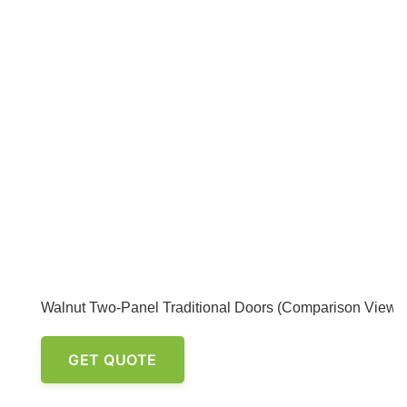
Walnut Two-Panel Traditional Doors (Comparison View)
GET QUOTE