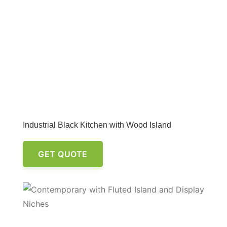
Industrial Black Kitchen with Wood Island
GET QUOTE