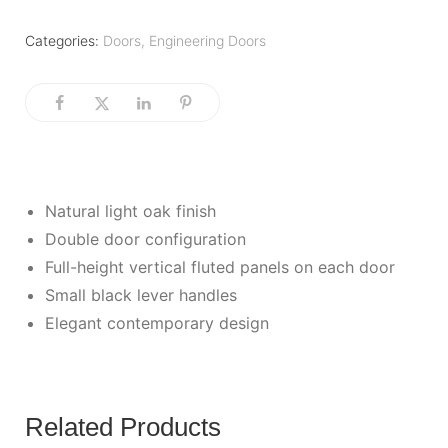
Categories:
Doors
,
Engineering Doors
Natural light oak finish
Double door configuration
Full-height vertical fluted panels on each door
Small black lever handles
Elegant contemporary design
Related Products