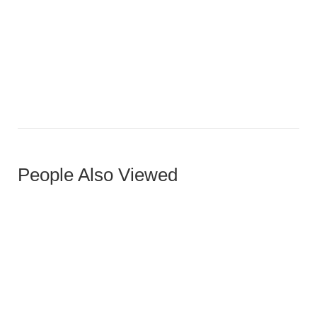
Two-Tone Horizontal Slat Door with Accent
People Also Viewed