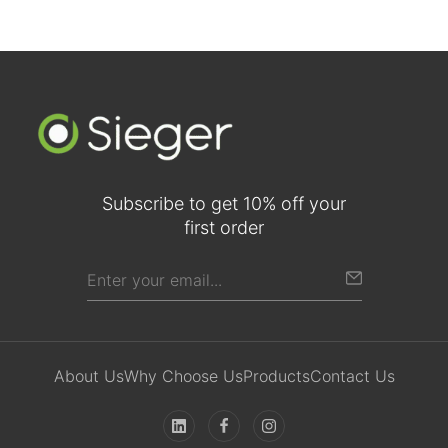
Subscribe to get 10% off your
first order
About Us
Why Choose Us
Products
Contact Us