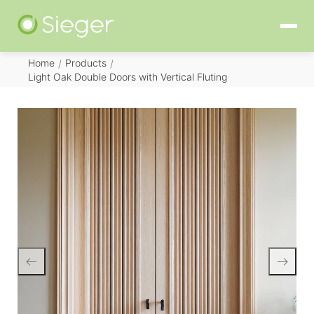
Home
Products
/
/
Light Oak Double Doors with Vertical Fluting