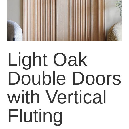
Light Oak
Double Doors
with Vertical
Fluting