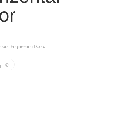
or
oors
,
Engineering Doors