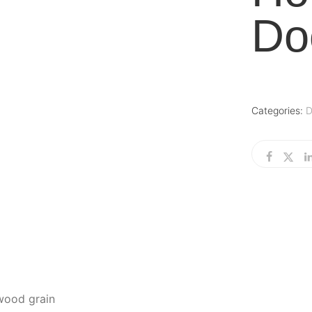
Do
Categories:
D
 wood grain