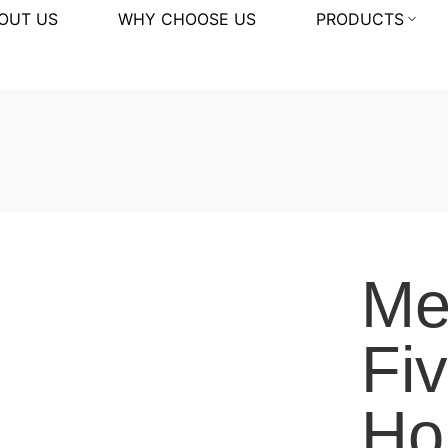
OUT US
WHY CHOOSE US
PRODUCTS
Me
Fi
Ho