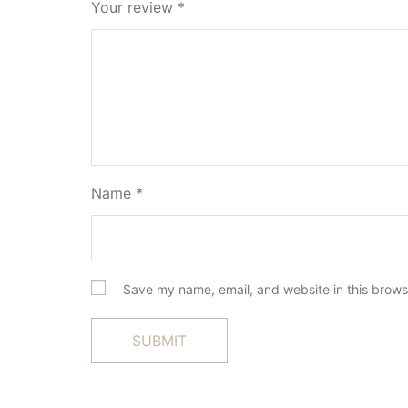
Your review
*
Name
*
Save my name, email, and website in this brows