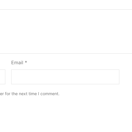
Email
*
er for the next time I comment.