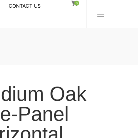
0
CONTACT US
dium Oak
ve-Panel
rizontal