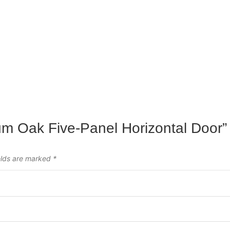
ium Oak Five-Panel Horizontal Door”
elds are marked
*