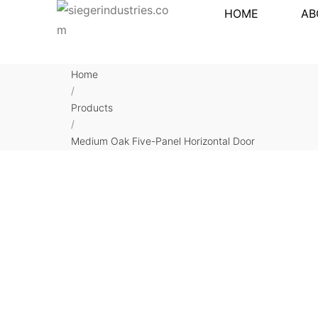
HOME
AB
Home
/
Products
/
Medium Oak Five-Panel Horizontal Door