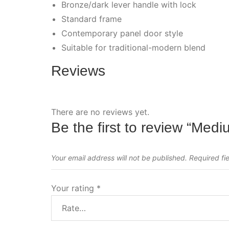
Bronze/dark lever handle with lock
Standard frame
Contemporary panel door style
Suitable for traditional-modern blend
Reviews
There are no reviews yet.
Be the first to review “Med
Your email address will not be published.
Required fi
Your rating
*