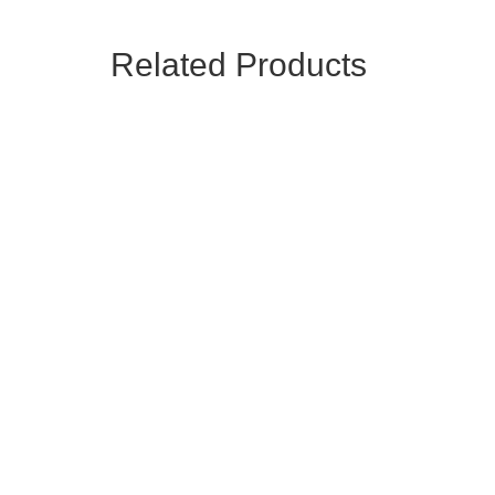
Related Products