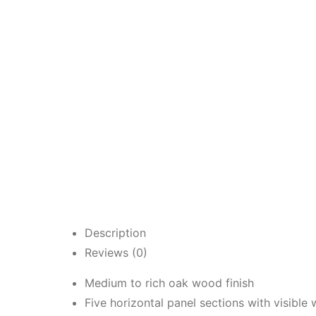
Description
Reviews (0)
Medium to rich oak wood finish
Five horizontal panel sections with visible