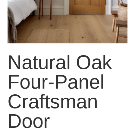
Natural Oak
Four-Panel
Craftsman
Door