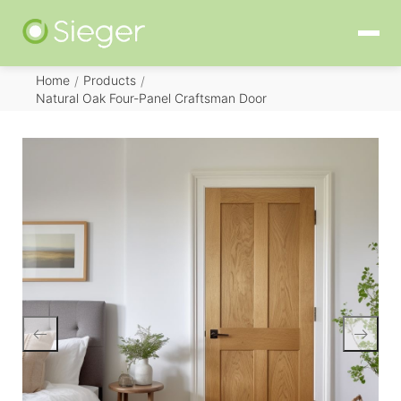
Home
Products
/
/
Natural Oak Four-Panel Craftsman Door