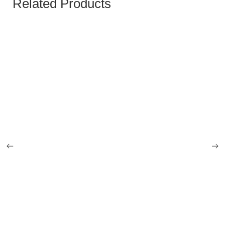
Related Products