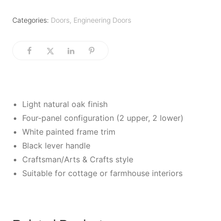
Categories:
Doors
,
Engineering Doors
Light natural oak finish
Four-panel configuration (2 upper, 2 lower)
White painted frame trim
Black lever handle
Craftsman/Arts & Crafts style
Suitable for cottage or farmhouse interiors