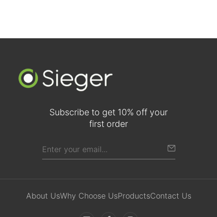
Subscribe to get 10% off your
first order
About Us
Why Choose Us
Products
Contact Us