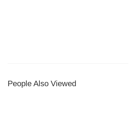
Dark Walnut Diagonal Grain Door with Vertical Accent
People Also Viewed