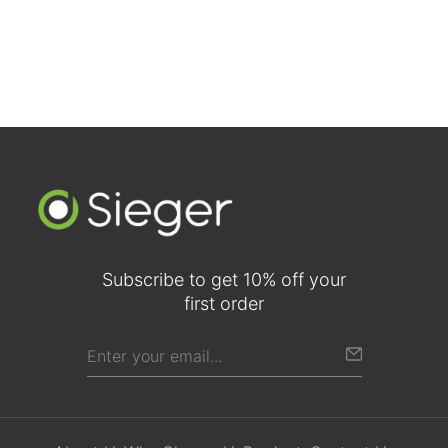
Subscribe to get 10% off your
first order