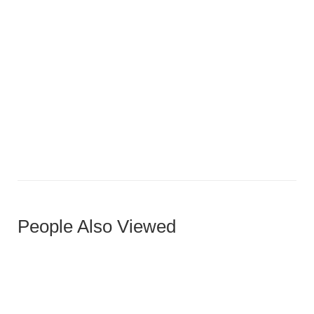
Galley-Style Luxury with Skylight
People Also Viewed