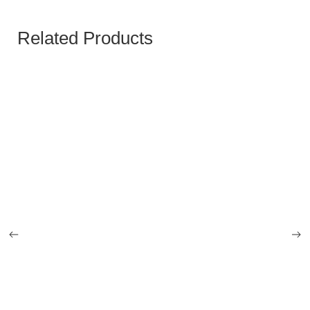
Related Products