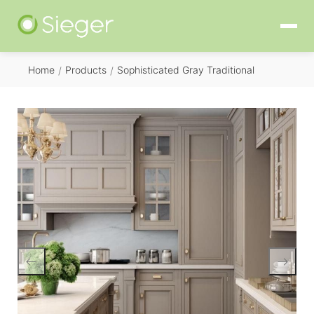
Home
Products
Sophisticated Gray Traditional
/
/