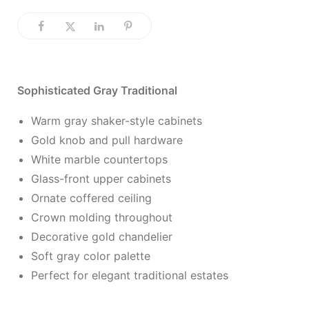
Sophisticated Gray Traditional
Warm gray shaker-style cabinets
Gold knob and pull hardware
White marble countertops
Glass-front upper cabinets
Ornate coffered ceiling
Crown molding throughout
Decorative gold chandelier
Soft gray color palette
Perfect for elegant traditional estates