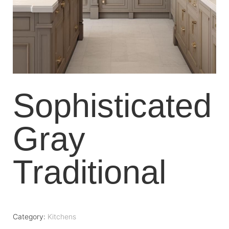
Sophisticated
Gray
Traditional
Category:
Kitchens