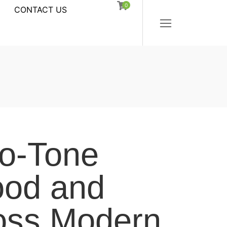
0
CONTACT US
o-Tone
od and
oss Modern