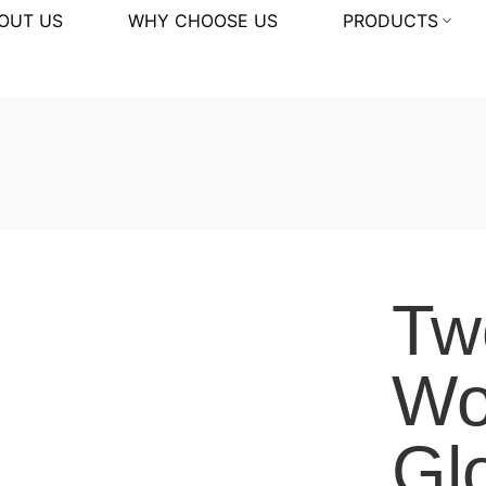
OUT US
WHY CHOOSE US
PRODUCTS
Tw
Wo
Gl