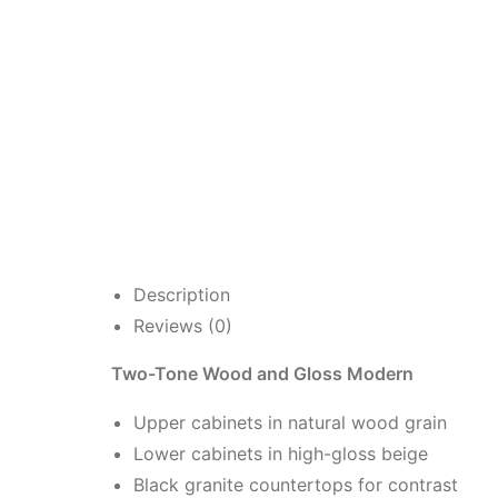
Description
Reviews (0)
Two-Tone Wood and Gloss Modern
Upper cabinets in natural wood grain
Lower cabinets in high-gloss beige
Black granite countertops for contrast