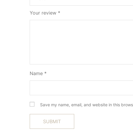
Your review
*
Name
*
Save my name, email, and website in this brows