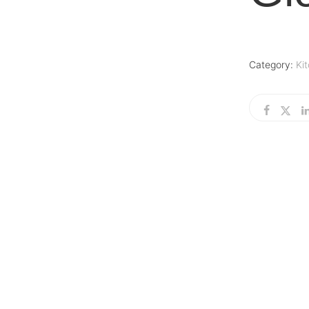
Category:
Ki