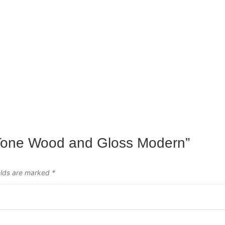
o-Tone Wood and Gloss Modern”
elds are marked
*