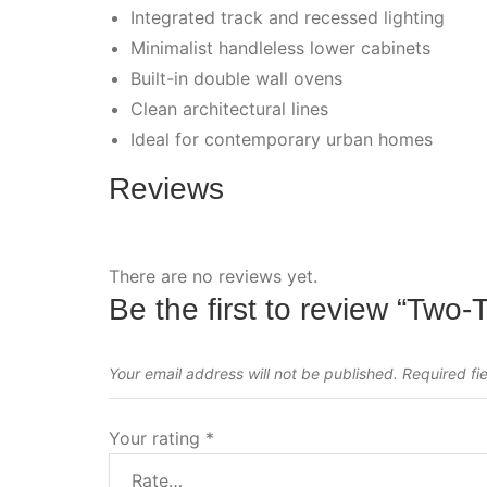
Integrated track and recessed lighting
Minimalist handleless lower cabinets
Built-in double wall ovens
Clean architectural lines
Ideal for contemporary urban homes
Reviews
There are no reviews yet.
Be the first to review “Tw
Your email address will not be published.
Required fi
Your rating
*