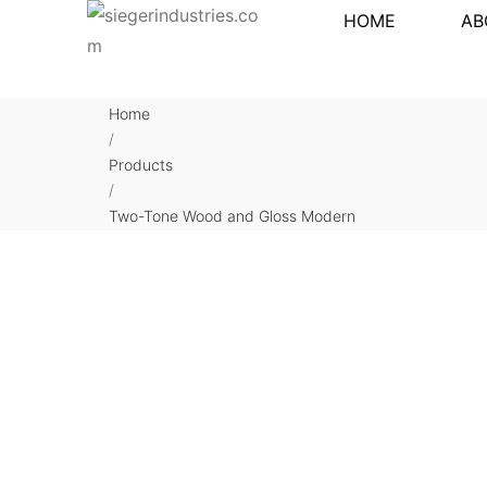
HOME
AB
Home
/
Products
/
Two-Tone Wood and Gloss Modern