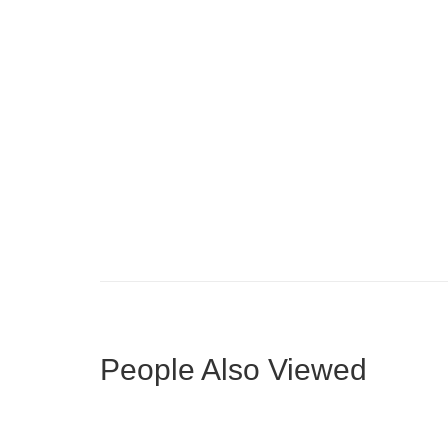
Compact L-Shape with Fluted Island
Mode
People Also Viewed