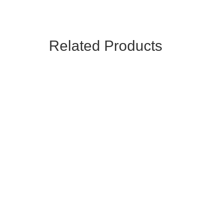
Related Products