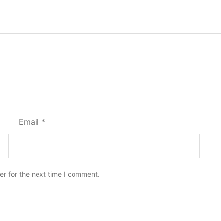
Email
*
er for the next time I comment.