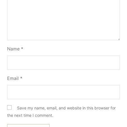
Name
*
Email
*
Save my name, email, and website in this browser for
the next time I comment.