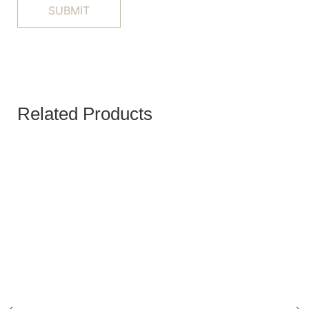
Related Products