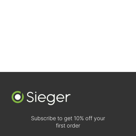
Walnut Two-Panel Traditional Doors (Comparison View)
Subscribe to get 10% off your
first order