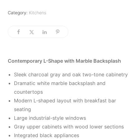
Category:
Kitchens
Contemporary L-Shape with Marble Backsplash
Sleek charcoal gray and oak two-tone cabinetry
Dramatic white marble backsplash and
countertops
Modern L-shaped layout with breakfast bar
seating
Large industrial-style windows
Gray upper cabinets with wood lower sections
Integrated black appliances