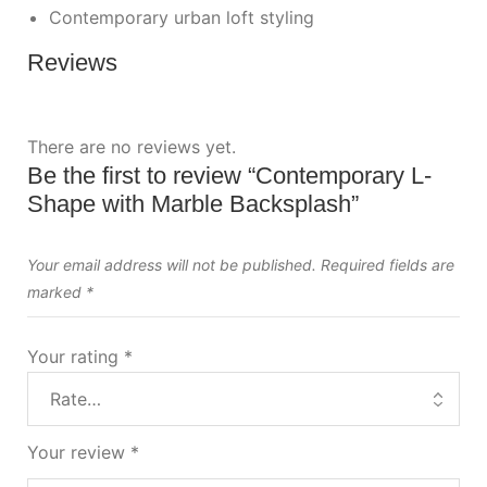
Contemporary urban loft styling
Reviews
There are no reviews yet.
Be the first to review “Contemporary L-
Shape with Marble Backsplash”
Your email address will not be published.
Required fields are
marked
*
Your rating
*
Your review
*