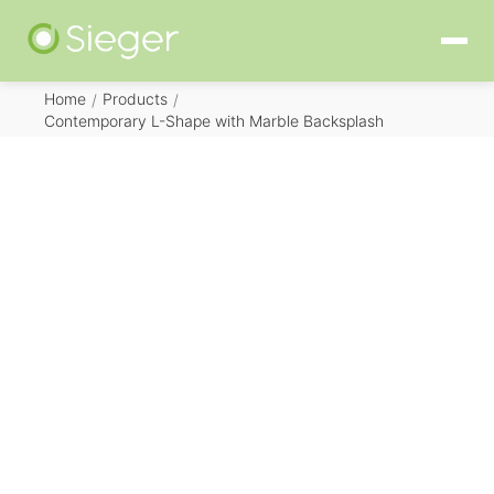
Home
Products
/
/
Contemporary L-Shape with Marble Backsplash