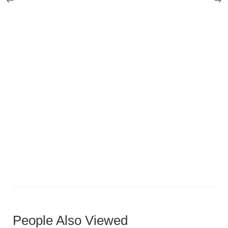
Compact U-Shaped Luxury
People Also Viewed