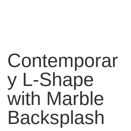
Contemporar
y L-Shape
with Marble
Backsplash