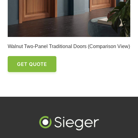
Walnut Two-Panel Traditional Doors (Comparison View)
GET QUOTE