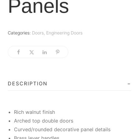
Panels
Categories:
Doors
,
Engineering Doors
DESCRIPTION
Rich walnut finish
Arched top double doors
Curved/rounded decorative panel details
Brass lever handles