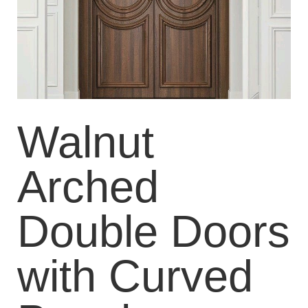
Walnut
Arched
Double Doors
with Curved