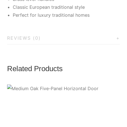
Classic European traditional style
Perfect for luxury traditional homes
REVIEWS (0)
Related Products