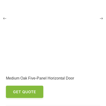
Medium Oak Five-Panel Horizontal Door
GET QUOTE