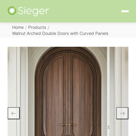
Home
Products
/
/
Walnut Arched Double Doors with Curved Panels