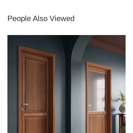
People Also Viewed