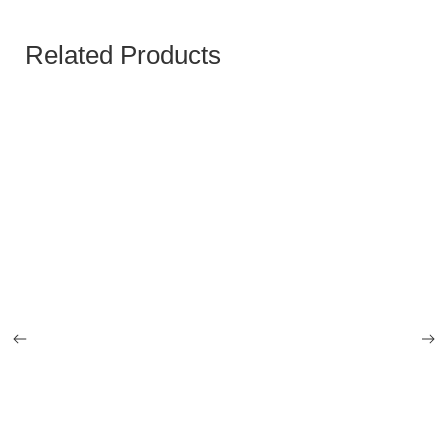
Related Products