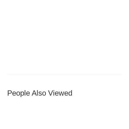
Compact U-Shaped Luxury
People Also Viewed