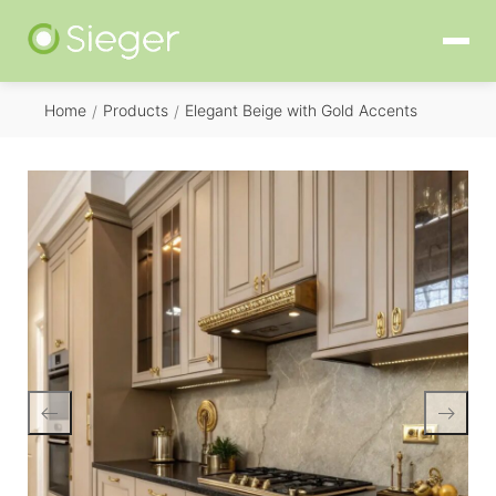
Home
Products
Elegant Beige with Gold Accents
/
/