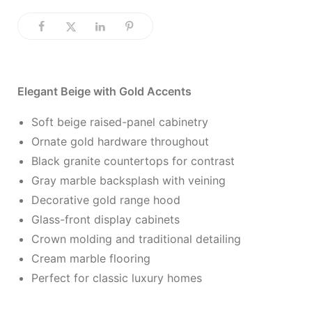
Elegant Beige with Gold Accents
Soft beige raised-panel cabinetry
Ornate gold hardware throughout
Black granite countertops for contrast
Gray marble backsplash with veining
Decorative gold range hood
Glass-front display cabinets
Crown molding and traditional detailing
Cream marble flooring
Perfect for classic luxury homes