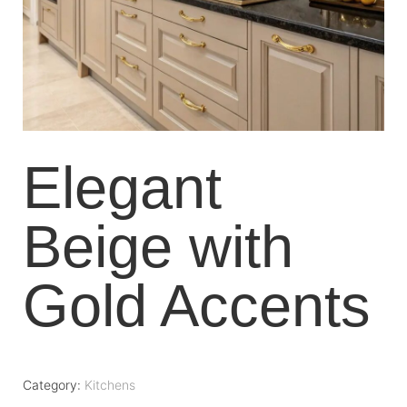
Elegant
Beige with
Gold Accents
Category:
Kitchens