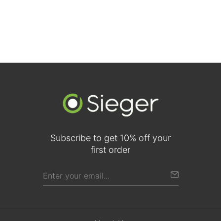
Subscribe to get 10% off your
first order