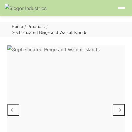
Home
Products
/
/
Sophisticated Beige and Walnut Islands