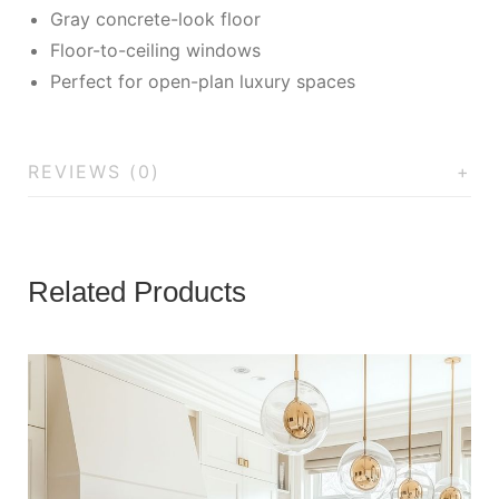
Gray concrete-look floor
Floor-to-ceiling windows
Perfect for open-plan luxury spaces
REVIEWS (0)
Related Products