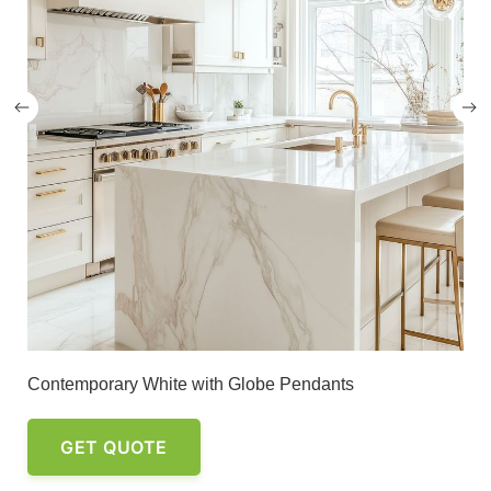
Contemporary White with Globe Pendants
GET QUOTE