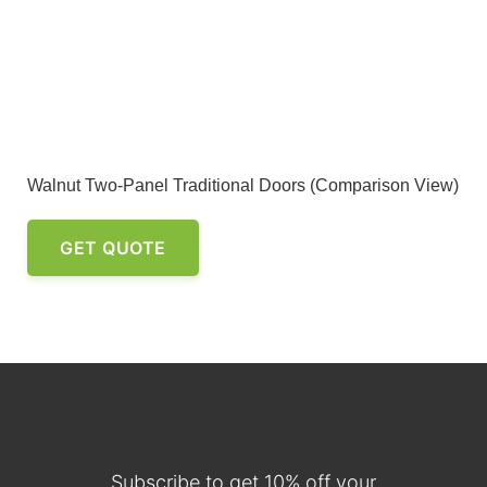
Walnut Two-Panel Traditional Doors (Comparison View)
GET QUOTE
Subscribe to get 10% off your