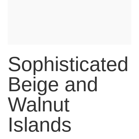
Sophisticated
Beige and
Walnut
Islands