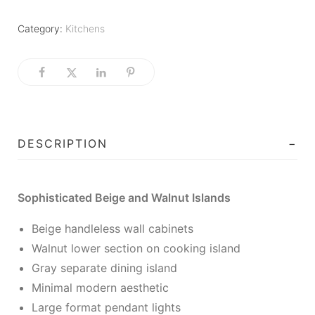
Category:
Kitchens
DESCRIPTION
Sophisticated Beige and Walnut Islands
Beige handleless wall cabinets
Walnut lower section on cooking island
Gray separate dining island
Minimal modern aesthetic
Large format pendant lights