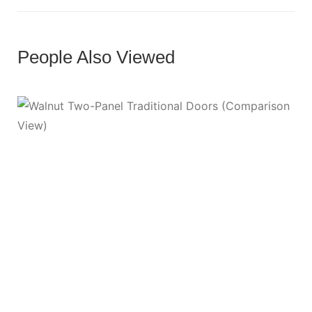
People Also Viewed